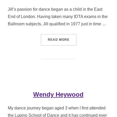
Jill’s passion for dance began as a child in the East
End of London. Having taken many IDTA exams in the
Ballroom subjects, Jill qualified in 1977 just in time …
“JILL KEMP”
READ MORE
Wendy Heywood
My dance journey began aged 3 when I first attended
the Lupino School of Dance and it has continued ever