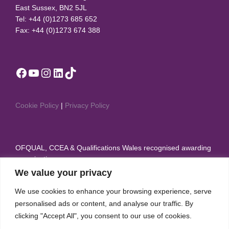
East Sussex, BN2 5JL
Tel: +44 (0)1273 685 652
Fax: +44 (0)1273 674 388
Facebook
YouTube
Instagram
LinkedIn
TikTok
Cookie Policy
|
Privacy Policy
OFQUAL, CCEA & Qualifications Wales recognised awarding
organisation
We value your privacy
Member of British Dance Council, Sport & Recreation
We use cookies to enhance your browsing experience, serve
Alliance, and Theatre Dance Council International
personalised ads or content, and analyse our traffic. By
IDTA appear on the Regulated Qualifications Framework
clicking "Accept All", you consent to our use of cookies.
(RQF)