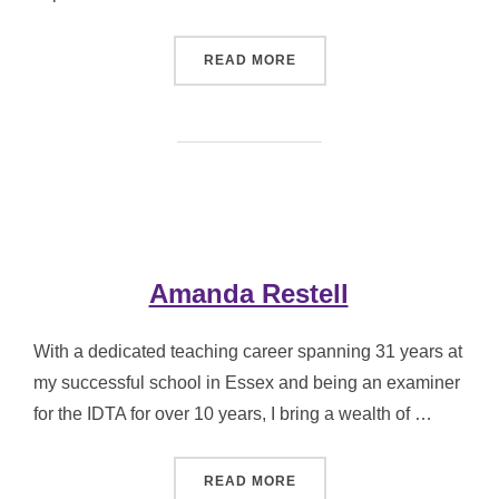
“DONNA WILCOX”
READ MORE
Amanda Restell
With a dedicated teaching career spanning 31 years at
my successful school in Essex and being an examiner
for the IDTA for over 10 years, I bring a wealth of …
“AMANDA RESTELL”
READ MORE