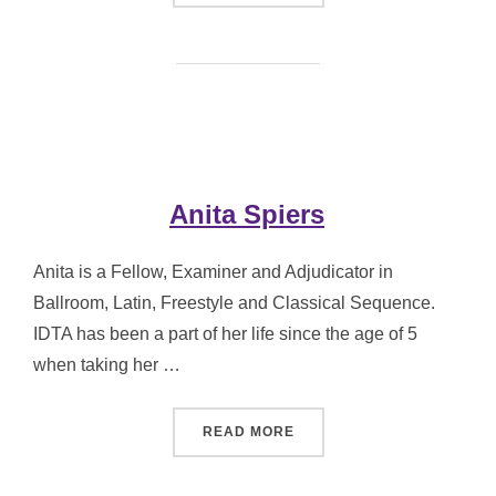
Anita Spiers
Anita is a Fellow, Examiner and Adjudicator in
Ballroom, Latin, Freestyle and Classical Sequence.
IDTA has been a part of her life since the age of 5
when taking her …
“ANITA SPIERS”
READ MORE