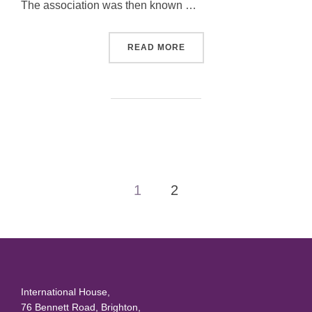
The association was then known …
“COLIN DONALDSON”
READ MORE
Posts
1
2
pagination
International House,
76 Bennett Road, Brighton,