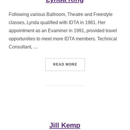
Following various Ballroom, Theatre and Freestyle
classes, Lynda qualified with IDTA in 1981. Her
appointment as an Examiner in 1991, provided travel
opportunities to meet more IDTA members. Technical
Consultant, …
“LYNDA KING”
READ MORE
Jill Kemp