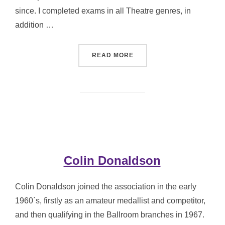
since. I completed exams in all Theatre genres, in
addition …
“WENDY HEYWOOD”
READ MORE
Colin Donaldson
Colin Donaldson joined the association in the early
1960`s, firstly as an amateur medallist and competitor,
and then qualifying in the Ballroom branches in 1967.