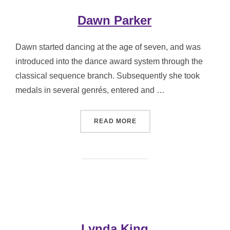
Dawn Parker
Dawn started dancing at the age of seven, and was
introduced into the dance award system through the
classical sequence branch. Subsequently she took
medals in several genrés, entered and …
“DAWN PARKER”
READ MORE
Lynda King