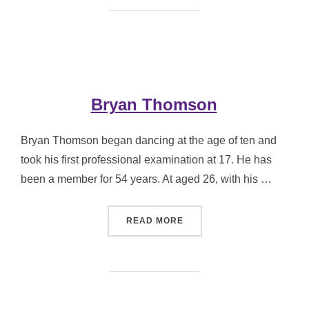
Bryan Thomson
Bryan Thomson began dancing at the age of ten and
took his first professional examination at 17. He has
been a member for 54 years. At aged 26, with his …
“BRYAN THOMSON”
READ MORE