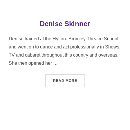
Denise Skinner
Denise trained at the Hylton- Bromley Theatre School
and went on to dance and act professionally in Shows,
TV and cabaret throughout this country and overseas.
She then opened her …
“DENISE SKINNER”
READ MORE