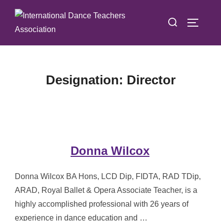
Skip
Search
to
TOGGLE
for:
content
Designation:
Director
Donna Wilcox
Donna Wilcox BA Hons, LCD Dip, FIDTA, RAD TDip,
ARAD, Royal Ballet & Opera Associate Teacher, is a
highly accomplished professional with 26 years of
experience in dance education and …