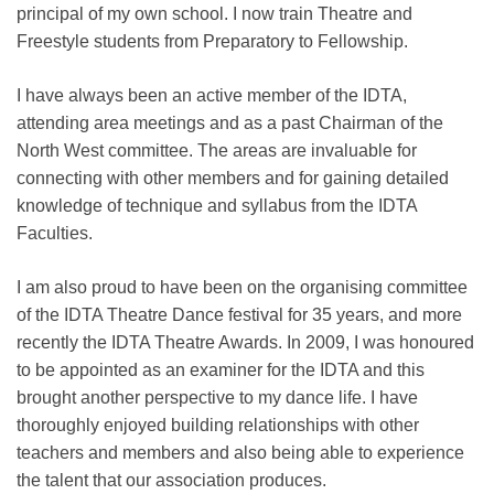
principal of my own school. I now train Theatre and
Freestyle students from Preparatory to Fellowship.
I have always been an active member of the IDTA,
attending area meetings and as a past Chairman of the
North West committee. The areas are invaluable for
connecting with other members and for gaining detailed
knowledge of technique and syllabus from the IDTA
Faculties.
I am also proud to have been on the organising committee
of the IDTA Theatre Dance festival for 35 years, and more
recently the IDTA Theatre Awards. In 2009, I was honoured
to be appointed as an examiner for the IDTA and this
brought another perspective to my dance life. I have
thoroughly enjoyed building relationships with other
teachers and members and also being able to experience
the talent that our association produces.