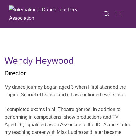
Skip
Search
to
TOGGLE
for:
content
Wendy Heywood
Director
My dance journey began aged 3 when I first attended the
Lupino School of Dance and it has continued ever since.
I completed exams in all Theatre genres, in addition to
performing in competitions, show productions and TV.
Aged 16, I qualified as an Associate of the IDTA and started
my teaching career with Miss Lupino and later became