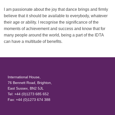
I am passionate about the joy that dance brings and firmly
believe that it should be available to everybody, whatever
their age or ability. I recognise the significance of the
moments of achievement and success and know that for
many people around the world, being a part of the IDTA
can have a multitude of benefits.
International House,
76 Bennett Road, Brighton,
East Sussex, BN2 5JL
Tel: +44 (0)1273 685 652
Fax: +44 (0)1273 674 388