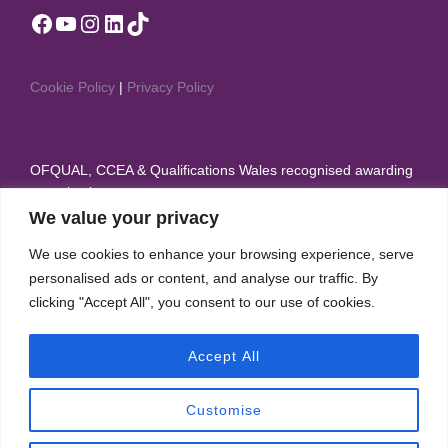
Facebook
YouTube
Instagram
LinkedIn
TikTok
Cookie Policy
|
Privacy Policy
OFQUAL, CCEA & Qualifications Wales recognised awarding
organisation
We value your privacy
Member of British Dance Council, Sport & Recreation
We use cookies to enhance your browsing experience, serve
Alliance, and Theatre Dance Council International
personalised ads or content, and analyse our traffic. By
clicking "Accept All", you consent to our use of cookies.
IDTA appear on the Regulated Qualifications Framework
(RQF)
Accept All
Customise
Copyright © 2026 International Dance Teachers Association