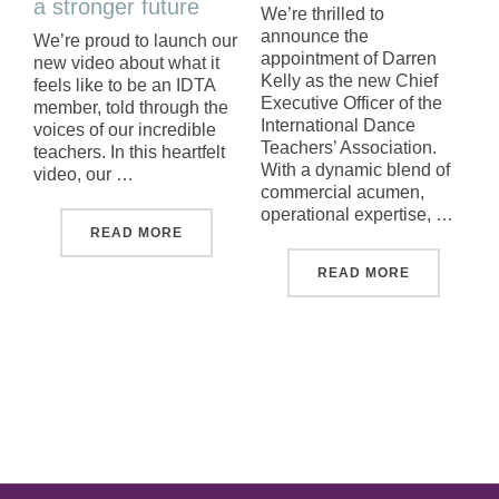
a stronger future
We’re thrilled to
announce the
We’re proud to launch our
appointment of Darren
new video about what it
Kelly as the new Chief
feels like to be an IDTA
Executive Officer of the
member, told through the
International Dance
voices of our incredible
Teachers’ Association.
teachers. In this heartfelt
With a dynamic blend of
video, our …
commercial acumen,
operational expertise, …
"NEW BEGINNINGS FOR A STRONGER FU
READ MORE
"MEET OUR
READ MORE