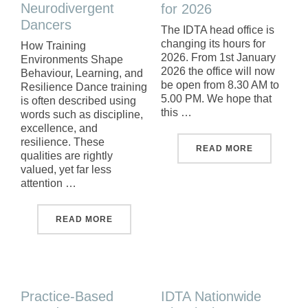
Neurodivergent
for 2026
Dancers
The IDTA head office is
changing its hours for
How Training
2026. From 1st January
Environments Shape
2026 the office will now
Behaviour, Learning, and
be open from 8.30 AM to
Resilience Dance training
5.00 PM. We hope that
is often described using
this …
words such as discipline,
excellence, and
resilience. These
"NEW OPEN
READ MORE
qualities are rightly
valued, yet far less
attention …
"SUPPORTING NEURODIVERGENT DANCE
READ MORE
Practice-Based
IDTA Nationwide