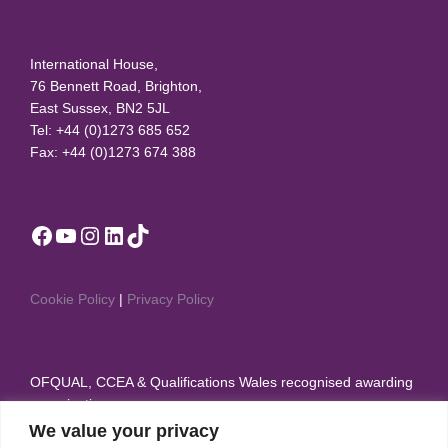
International House,
76 Bennett Road, Brighton,
East Sussex, BN2 5JL
Tel: +44 (0)1273 685 652
Fax: +44 (0)1273 674 388
Facebook
YouTube
Instagram
LinkedIn
TikTok
Cookie Policy
|
Privacy Policy
OFQUAL, CCEA & Qualifications Wales recognised awarding
organisation
We value your privacy