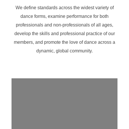
We define standards across the widest variety of
dance forms, examine performance for both
professionals and non-professionals of all ages,
develop the skills and professional practice of our
members, and promote the love of dance across a
dynamic, global community.