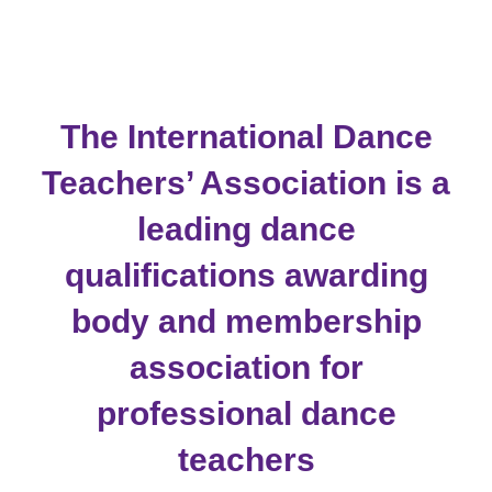
to
content
The International Dance
Teachers’ Association is a
leading dance
qualifications awarding
body and membership
association for
professional dance
teachers