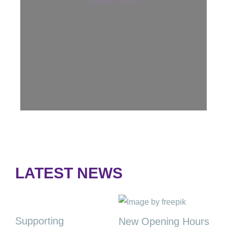
EXAMS INFO
LATEST NEWS
Supporting
New Opening Hours