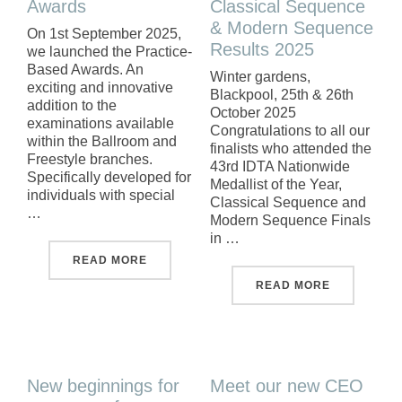
Awards
Classical Sequence
& Modern Sequence
On 1st September 2025,
Results 2025
we launched the Practice-
Based Awards. An
Winter gardens,
exciting and innovative
Blackpool, 25th & 26th
addition to the
October 2025
examinations available
Congratulations to all our
within the Ballroom and
finalists who attended the
Freestyle branches.
43rd IDTA Nationwide
Specifically developed for
Medallist of the Year,
individuals with special
Classical Sequence and
…
Modern Sequence Finals
in …
"PRACTICE-BASED AWARDS"
READ MORE
"IDTA NAT
READ MORE
New beginnings for
Meet our new CEO