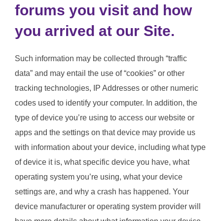
forums you visit and how
you arrived at our Site.
Such information may be collected through “traffic
data” and may entail the use of “cookies” or other
tracking technologies, IP Addresses or other numeric
codes used to identify your computer. In addition, the
type of device you’re using to access our website or
apps and the settings on that device may provide us
with information about your device, including what type
of device it is, what specific device you have, what
operating system you’re using, what your device
settings are, and why a crash has happened. Your
device manufacturer or operating system provider will