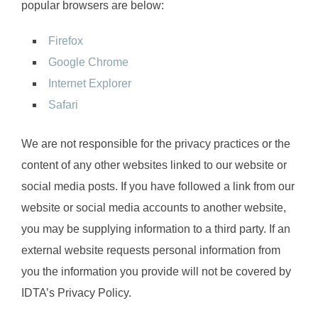
popular browsers are below:
Firefox
Google Chrome
Internet Explorer
Safari
We are not responsible for the privacy practices or the
content of any other websites linked to our website or
social media posts. If you have followed a link from our
website or social media accounts to another website,
you may be supplying information to a third party. If an
external website requests personal information from
you the information you provide will not be covered by
IDTA’s Privacy Policy.