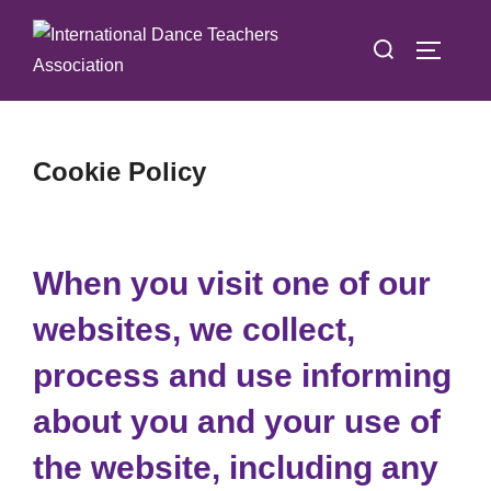
Skip
Search
to
TOGGLE
for:
content
Cookie Policy
When you visit one of our
websites, we collect,
process and use informing
about you and your use of
the website, including any