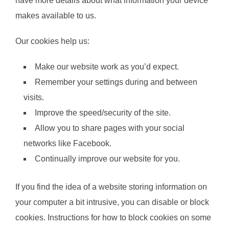
have more details about what information your device
makes available to us.
Our cookies help us:
Make our website work as you’d expect.
Remember your settings during and between
visits.
Improve the speed/security of the site.
Allow you to share pages with your social
networks like Facebook.
Continually improve our website for you.
If you find the idea of a website storing information on
your computer a bit intrusive, you can disable or block
cookies. Instructions for how to block cookies on some