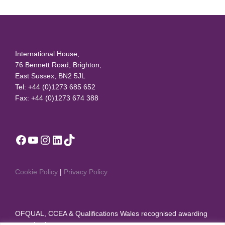
International House,
76 Bennett Road, Brighton,
East Sussex, BN2 5JL
Tel: +44 (0)1273 685 652
Fax: +44 (0)1273 674 388
Facebook
YouTube
Instagram
LinkedIn
TikTok
Cookie Policy
|
Privacy Policy
OFQUAL, CCEA & Qualifications Wales recognised awarding
organisation