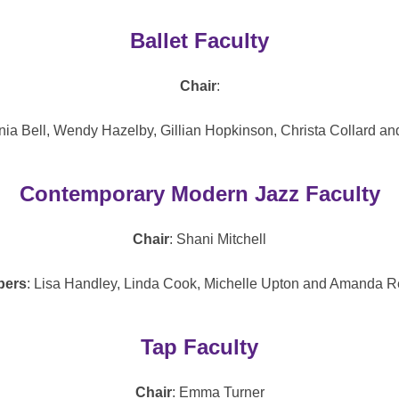
Ballet Faculty
Chair
:
ginia Bell, Wendy Hazelby, Gillian Hopkinson, Christa Collard a
Contemporary Modern Jazz Faculty
Chair
: Shani Mitchell
ers
: Lisa Handley, Linda Cook, Michelle Upton and Amanda Re
Tap Faculty
Chair
: Emma Turner