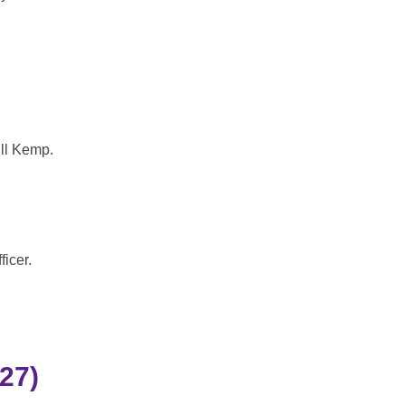
ll Kemp.
icer.
27)