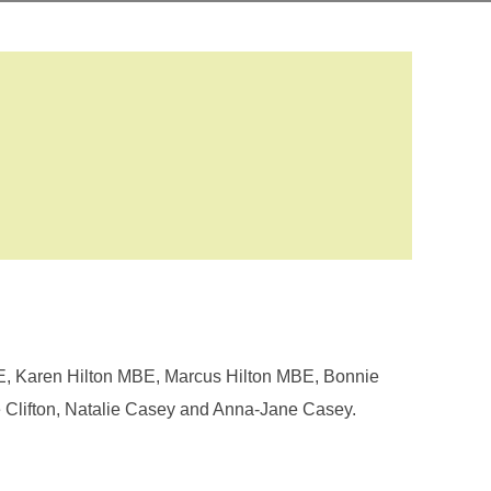
E, Karen Hilton MBE, Marcus Hilton MBE, Bonnie
 Clifton, Natalie Casey and Anna-Jane Casey.