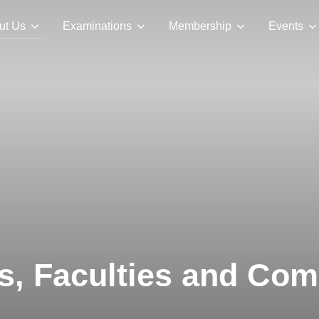
ut Us
Examinations
Membership
Events
rs, Faculties and Co