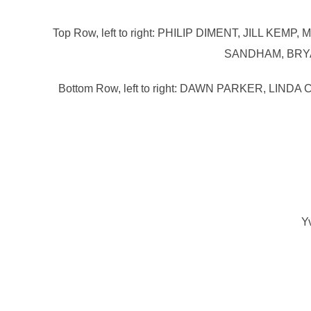
Top Row, left to right: PHILIP DIMENT, JILL
SANDHAM, BRYA
Bottom Row, left to right: DAWN PARKER,
Y