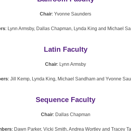
Chair
: Yvonne Saunders
rs
: Lynn Armsby, Dallas Chapman, Lynda King and Michael S
Latin Faculty
Chair
: Lynn Armsby
ers
: Jill Kemp, Lynda King, Michael Sandham and Yvonne Sau
Sequence Faculty
Chair
: Dallas Chapman
bers
: Dawn Parker, Vicki Smith, Andrea Wortley and Tracey Ta