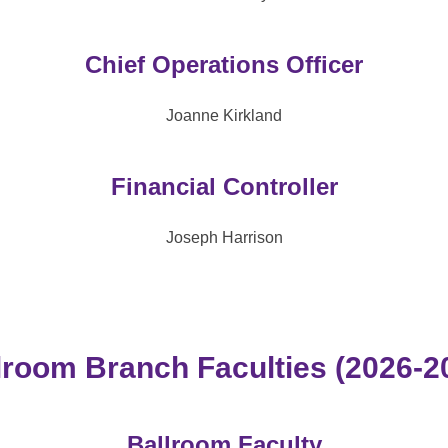
Chief Operations Officer
Joanne Kirkland
Financial Controller
Joseph Harrison
lroom Branch Faculties (2026-2
Ballroom Faculty