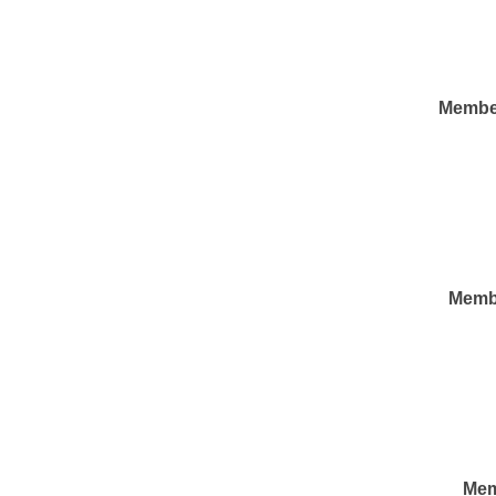
Membe
Memb
Mem