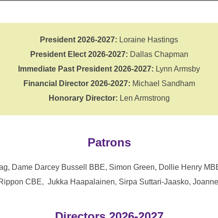
President 2026-2027:
Loraine Hastings
President Elect 2026-2027:
Dallas Chapman
Immediate Past President 2026-2027:
Lynn Armsby
Financial Director 2026-2027:
Michael Sandham
Honorary Director:
Len Armstrong
Patrons
Boag, Dame Darcey Bussell BBE, Simon Green, Dollie Henry MB
Rippon CBE, Jukka Haapalainen, Sirpa Suttari-Jaasko, Joanne
Directors 2026-2027