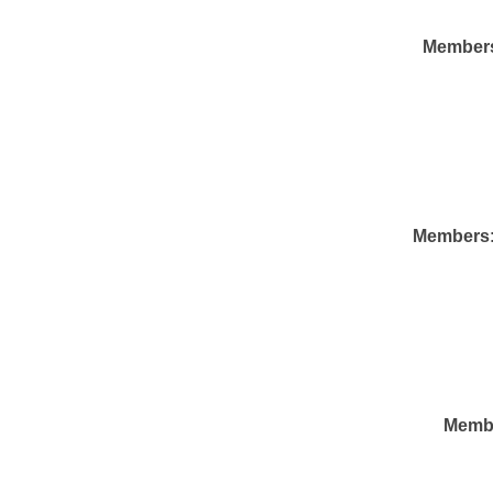
Member
Members
Memb