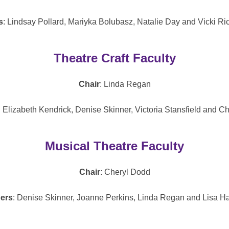
s
: Lindsay Pollard, Mariyka Bolubasz, Natalie Day and Vicki Ri
Theatre Craft Faculty
Chair
: Linda Regan
: Elizabeth Kendrick, Denise Skinner, Victoria Stansfield and C
Musical Theatre Faculty
Chair
: Cheryl Dodd
ers
: Denise Skinner, Joanne Perkins, Linda Regan and Lisa H