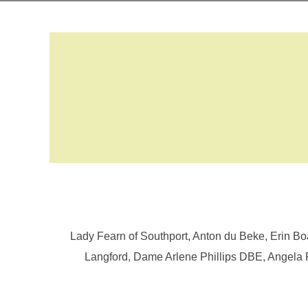
Lady Fearn of Southport, Anton du Beke, Erin 
Langford, Dame Arlene Phillips DBE, Angela 