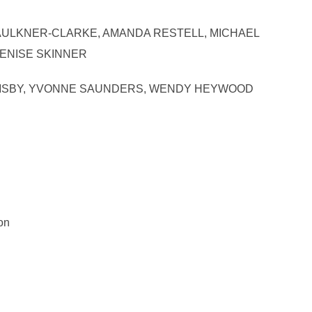
LEY FAULKNER-CLARKE, AMANDA RESTELL, MICHAEL
DENISE SKINNER
N ARMSBY, YVONNE SAUNDERS, WENDY HEYWOOD
on