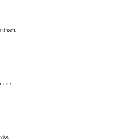
andham.
nders.
ylor.