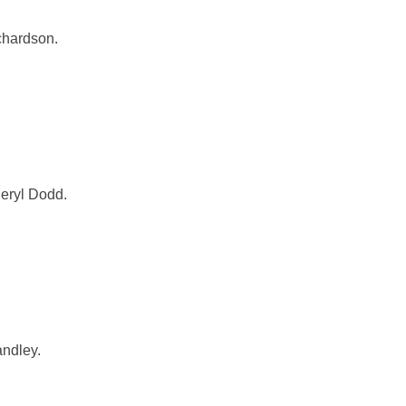
chardson.
heryl Dodd.
andley.