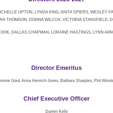
 KEMP, MICHELLE UPTON, LYNDA KING, ANITA SPIERS, WES
N THOMSON, DONNA WILCOX, VICTORIA STANSFIELD, 
 LINDA COOK, DALLAS CHAPMAN, LORAINE HASTINGS, LYN
Director Emeritus
vonne Gout, Anna Henrich-Jones, Barbara Sharples, Phil Winst
Chief Executive Officer
Darren Kelly