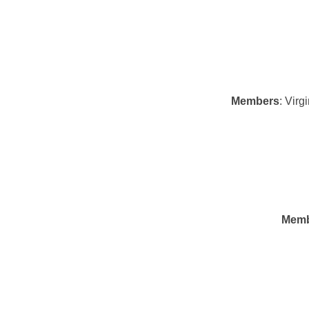
Members
: Vir
Memb