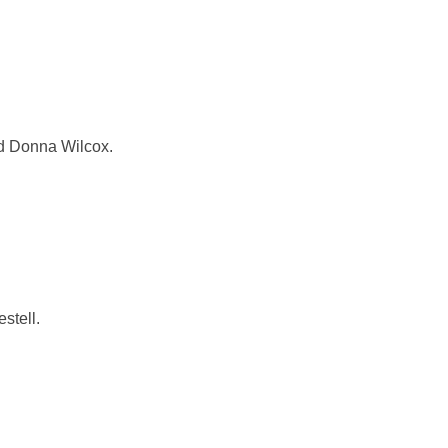
nd Donna Wilcox.
stell.