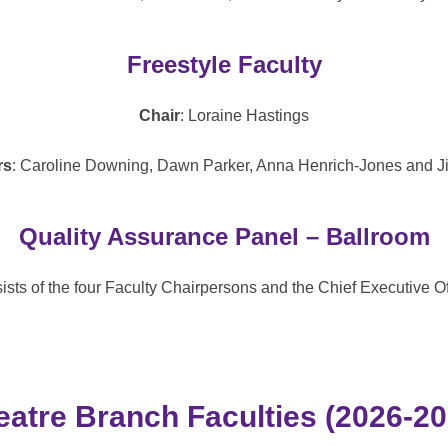
Freestyle Faculty
Chair
: Loraine Hastings
rs
: Caroline Downing, Dawn Parker, Anna Henrich-Jones and Ji
Quality Assurance Panel – Ballroom
sts of the four Faculty Chairpersons and the Chief Executive Off
eatre Branch Faculties (2026-20