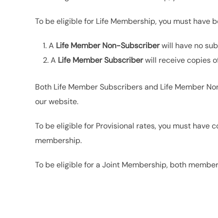
To be eligible for Life Membership, you must have 
A
Life Member Non-Subscriber
will have no sub
A
Life Member Subscriber
will receive copies o
Both Life Member Subscribers and Life Member Non-
our website.
To be eligible for Provisional rates, you must hav
membership.
To be eligible for a Joint Membership, both membe