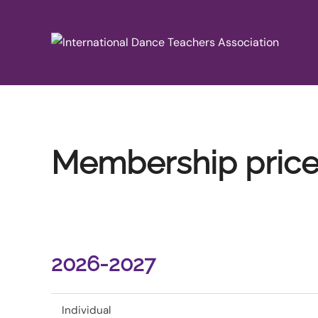
Skip
to
content
Membership pric
2026-2027
Individual