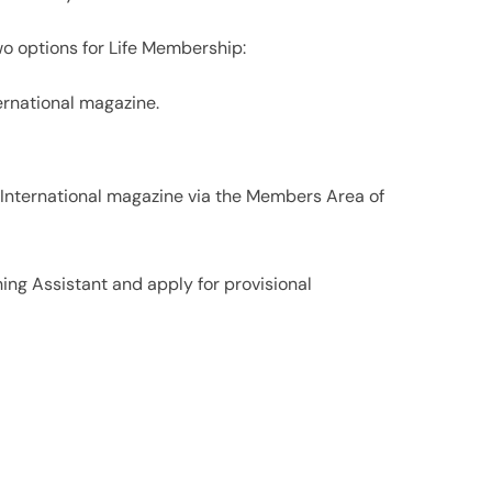
o options for Life Membership:
ternational magazine.
 International magazine via the Members Area of
ing Assistant and apply for provisional