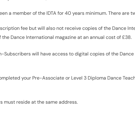
been a member of the IDTA for 40 years minimum. There are tw
scription fee but will also not receive copies of the Dance In
f the Dance International magazine at an annual cost of £38.
Subscribers will have access to digital copies of the Dance
e completed your Pre-Associate or Level 3 Diploma Dance Teach
rs must reside at the same address.