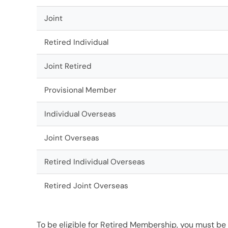
Joint
Retired Individual
Joint Retired
Provisional Member
Individual Overseas
Joint Overseas
Retired Individual Overseas
Retired Joint Overseas
To be eligible for Retired Membership, you must be