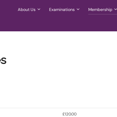
About Us
Examinations
Membership
es
£120.00