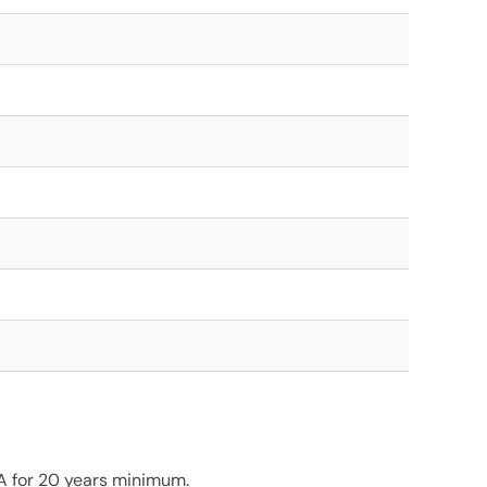
TA for 20 years minimum.