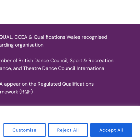
UAL, CCEA & Qualifications Wales recognised
rding organisation
ber of British Dance Council, Sport & Recreation
iance, and Theatre Dance Council International
A appear on the Regulated Qualifications
amework (RQF)
Inspiro Theme
by
WPZOOM
Customise
Reject All
Accept All