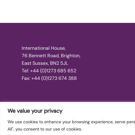
International House,
76 Bennett Road, Brighton,
East Sussex, BN2 5JL
Tel: +44 (0)1273 685 652
Fax: +44 (0)1273 674 388
We value your privacy
We use cookies to enhance your browsing experience, serve person
Copyright © 2026 International Dance Teachers Associati
All", you consent to our use of cookies.