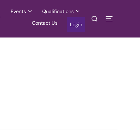
Events
Qualifications
Search
TOGGLE SI
Contact Us
for:
Login