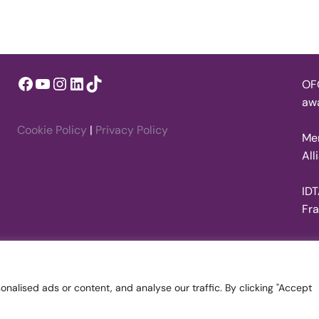
Facebook
YouTube
Instagram
LinkedIn
TikTok
OFQ
awa
Cookie Policy
|
Privacy Policy
Mem
All
IDT
Fr
alised ads or content, and analyse our traffic. By clicking "Accept
on