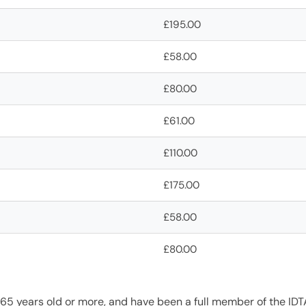
£195.00
£58.00
£80.00
£61.00
£110.00
£175.00
£58.00
£80.00
 65 years old or more, and have been a full member of the ID