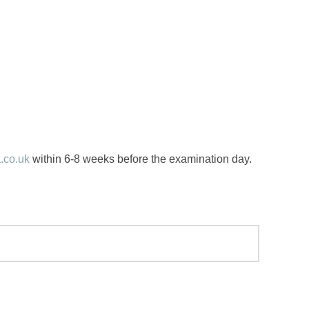
.co.uk
within 6-8 weeks before the examination day.