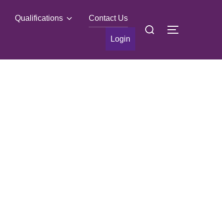
Qualifications
Contact Us
Search
TOGGLE S
for:
Login