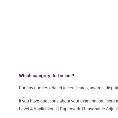
Which category do I select?
For any queries related to certificates, awards, dispa
If you have questions about your examination, there 
Level 4 Applications | Paperwork, Reasonable Adjus