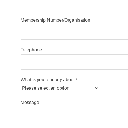
Membership Number/Organisation
Telephone
What is your enquiry about?
Message