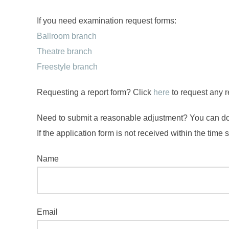
If you need examination request forms:
Ballroom branch
Theatre branch
Freestyle branch
Requesting a report form? Click
here
to request any r
Need to submit a reasonable adjustment? You can d
If the application form is not received within the time
Name
Email