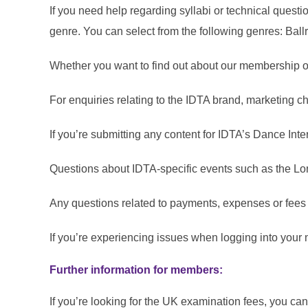
If you need help regarding syllabi or technical quest
genre. You can select from the following genres: Bal
Whether you want to find out about our membership or
For enquiries relating to the IDTA brand, marketing c
If you’re submitting any content for IDTA’s Dance In
Questions about IDTA‑specific events such as the L
Any questions related to payments, expenses or fees
If you’re experiencing issues when logging into you
Further information for members:
If you’re looking for the UK examination fees, you ca