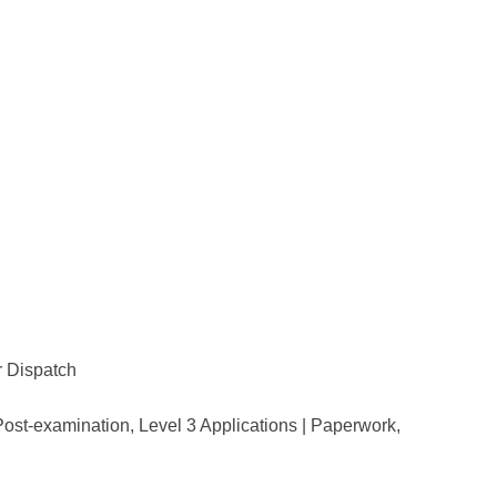
or Dispatch
Post-examination, Level 3 Applications | Paperwork,