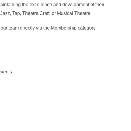
maintaining the excellence and development of their
Jazz, Tap, Theatre Craft, or Musical Theatre.
 our team directly via the Membership category.
Events.