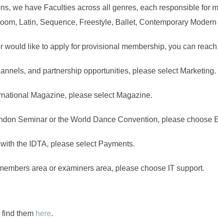
ions, we have Faculties across all genres, each responsible for 
lroom, Latin, Sequence, Freestyle, Ballet, Contemporary Modern 
 would like to apply for provisional membership, you can reach
hannels, and partnership opportunities, please select Marketing.
ternational Magazine, please select Magazine.
ondon Seminar or the World Dance Convention, please choose 
 with the IDTA, please select Payments.
r members area or examiners area, please choose IT support.
n find them
here
.