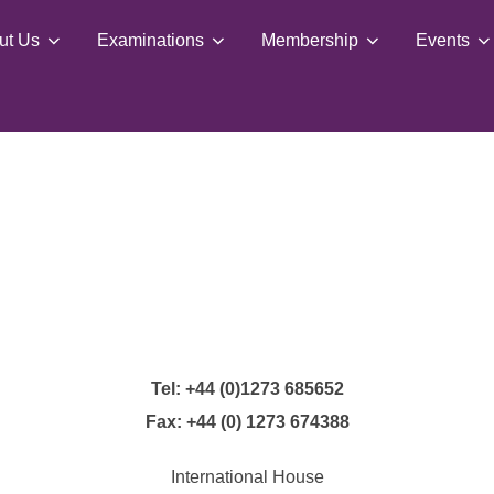
ut Us
Examinations
Membership
Events
Tel: +44 (0)1273 685652
Fax: +44 (0) 1273 674388
International House