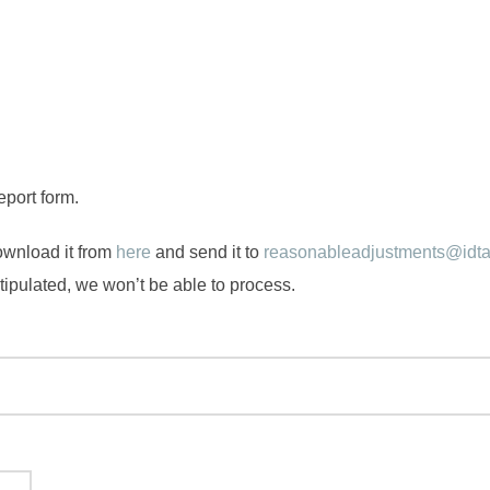
eport form.
ownload it from
here
and send it to
reasonableadjustments@idta
 stipulated, we won’t be able to process.