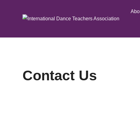
Skip
Abo
to
content
Contact Us