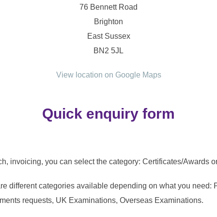
76 Bennett Road
Brighton
East Sussex
BN2 5JL
View location on Google Maps
Quick enquiry form
tch, invoicing, you can select the category: Certificates/Awards 
are different categories available depending on what you need: 
tments requests, UK Examinations, Overseas Examinations.