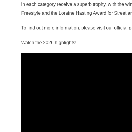
in each category receive a superb trophy, with the win
Freestyle and the Loraine Hasting Award for Street a
To find out more information, please visit our official 
Watch the 2026 highlights!