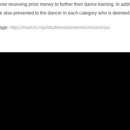
ner receiving prize money to further their dance training. In add
re also presented to the dancer in each category who is deemed 
page:
https://mailchi.mp/idta/freestylestreetscholarships