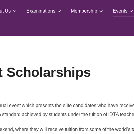
ut Us
Examinations
Membership
Events
t Scholarships
nual event which presents the elite candidates who have rece
 standard achieved by students under the tuition of IDTA teache
ekend, where they will receive tuition from some of the world’s 