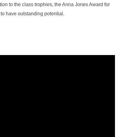
ition to the class trophies, the Anna Jones Award for
to have outstanding potential.