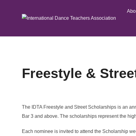
Skip
Abo
to
content
Freestyle & Stree
The IDTA Freestyle and Street Scholarships is an an
Bar 3 and above. The scholarships represent the high
Each nominee is invited to attend the Scholarship we