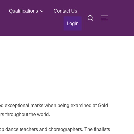
Qualifications
Contact Us
Search
TOGGLE S
for:
Login
ived exceptional marks when being examined at Gold
rs throughout the world.
top dance teachers and choreographers. The finalists