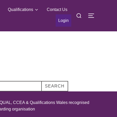
Qualifications
Contact Us
Search
TOGGLE S
for:
Login
SEARCH
UAL, CCEA & Qualifications Wales recognised
rding organisation