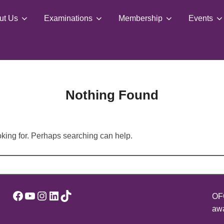
ut Us
Examinations
Membership
Events
Nothing Found
oking for. Perhaps searching can help.
Facebook
YouTube
Instagram
LinkedIn
TikTok
OFQ
awa