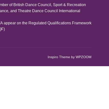
ber of British Dance Council, Sport & Recreation
iance, and Theatre Dance Council International
A appear on the Regulated Qualifications Framework
QF)
Inspiro Theme
by
WPZOOM