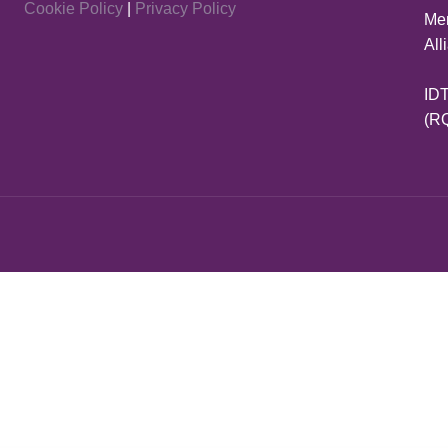
Cookie Policy
|
Privacy Policy
Mem
All
IDT
(R