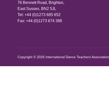
76 Bennett Road, Brighton,
East Sussex, BN2 5JL
Tel: +44 (0)1273 685 652
Fax: +44 (0)1273 674 388
Copyright © 2026 International Dance Teachers Association