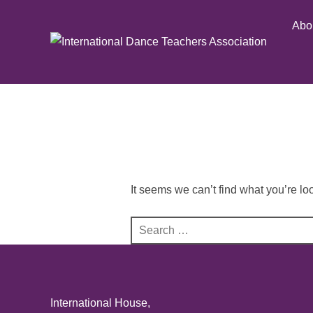
Skip
Abo
to
content
It seems we can’t find what you’re lo
Search
for:
International House,