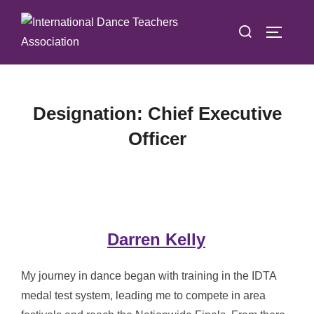
Skip
Search
to
TOGGLE
for:
content
Designation:
Chief Executive
Officer
Darren Kelly
My journey in dance began with training in the IDTA
medal test system, leading me to compete in area