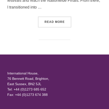
festivals and reach the Nationwide Finals. From there,
I transitioned into …
“DARREN KELLY”
READ MORE
International House,
76 Bennett Road, Brighton,
East Sussex, BN2 5JL
Tel: +44 (0)1273 685 652
Fax: +44 (0)1273 674 388