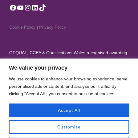
Facebook
YouTube
Instagram
LinkedIn
TikTok
Cookie Policy
|
Privacy Policy
OFQUAL, CCEA & Qualifications Wales recognised awarding
organisation
We value your privacy
Member of British Dance Council, Sport & Recreation
We use cookies to enhance your browsing experience, serve
Alliance, and Theatre Dance Council International
personalised ads or content, and analyse our traffic. By
IDTA appear on the Regulated Qualifications Framework
clicking "Accept All", you consent to our use of cookies.
(RQF)
Accept All
Customise
Copyright © 2026 International Dance Teachers Association