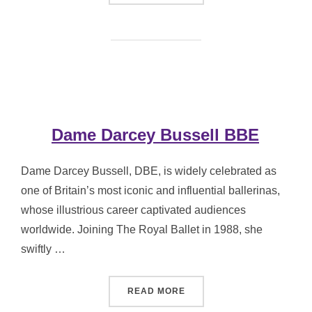
Dame Darcey Bussell BBE
Dame Darcey Bussell, DBE, is widely celebrated as
one of Britain’s most iconic and influential ballerinas,
whose illustrious career captivated audiences
worldwide. Joining The Royal Ballet in 1988, she
swiftly …
“DAME DARCEY BUSSELL 
READ MORE