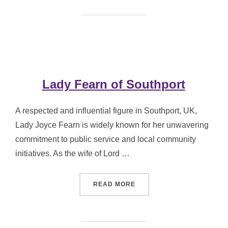
Lady Fearn of Southport
A respected and influential figure in Southport, UK,
Lady Joyce Fearn is widely known for her unwavering
commitment to public service and local community
initiatives. As the wife of Lord …
“LADY FEARN OF SOUTHP
READ MORE