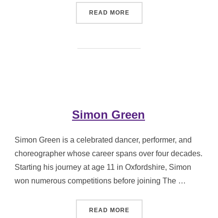
“KAREN HILTON MBE”
READ MORE
Simon Green
Simon Green is a celebrated dancer, performer, and
choreographer whose career spans over four decades.
Starting his journey at age 11 in Oxfordshire, Simon
won numerous competitions before joining The …
“SIMON GREEN”
READ MORE