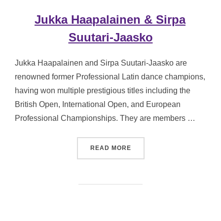
Jukka Haapalainen & Sirpa
Suutari-Jaasko
Jukka Haapalainen and Sirpa Suutari-Jaasko are
renowned former Professional Latin dance champions,
having won multiple prestigious titles including the
British Open, International Open, and European
Professional Championships. They are members …
“JUKKA HAAPALAINEN & S
READ MORE