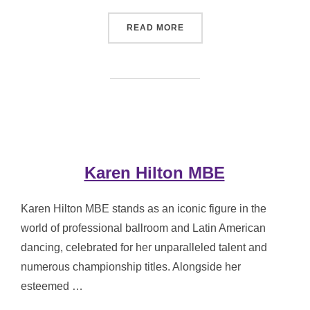
“MARCUS HILTON MBE”
READ MORE
Karen Hilton MBE
Karen Hilton MBE stands as an iconic figure in the
world of professional ballroom and Latin American
dancing, celebrated for her unparalleled talent and
numerous championship titles. Alongside her
esteemed …