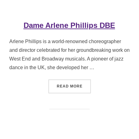
Dame Arlene Phillips DBE
Arlene Phillips is a world-renowned choreographer
and director celebrated for her groundbreaking work on
West End and Broadway musicals. A pioneer of jazz
dance in the UK, she developed her …
“DAME ARLENE PHILLIPS 
READ MORE