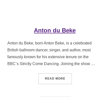
Anton du Beke
Anton du Beke, born Anton Beke, is a celebrated
British ballroom dancer, singer, and author, most
famously known for his extensive tenure on the
BBC’s Strictly Come Dancing. Joining the show …
“ANTON DU BEKE”
READ MORE