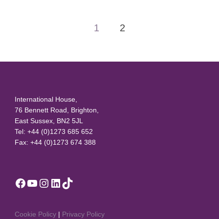
Posts
1
2
pagination
International House,
76 Bennett Road, Brighton,
East Sussex, BN2 5JL
Tel: +44 (0)1273 685 652
Fax: +44 (0)1273 674 388
Facebook
YouTube
Instagram
LinkedIn
TikTok
Cookie Policy
|
Privacy Policy