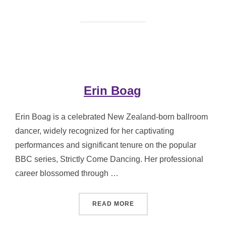
Erin Boag
Erin Boag is a celebrated New Zealand-born ballroom
dancer, widely recognized for her captivating
performances and significant tenure on the popular
BBC series, Strictly Come Dancing. Her professional
career blossomed through …
“ERIN BOAG”
READ MORE