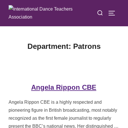
Skip
Search
to
TOGGLE
for:
content
Department:
Patrons
Angela Rippon CBE
Angela Rippon CBE is a highly respected and
pioneering figure in British broadcasting, most notably
recognized as the first female journalist to regularly
present the BBC’s national news. Her distinguished …