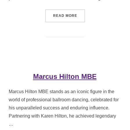
“ANGELA RIPPON CBE”
READ MORE
Marcus Hilton MBE
Marcus Hilton MBE stands as an iconic figure in the
world of professional ballroom dancing, celebrated for
his unparalleled success and enduring influence.
Partnering with Karen Hilton, he achieved legendary
…