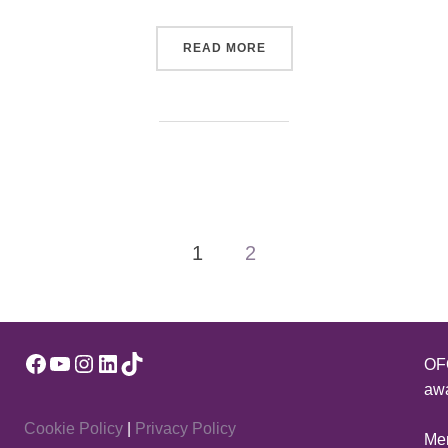
“DARREN KELLY”
READ MORE
1
2
Facebook
YouTube
Instagram
LinkedIn
TikTok
OFQ
awa
Cookie Policy
|
Privacy Policy
Mem