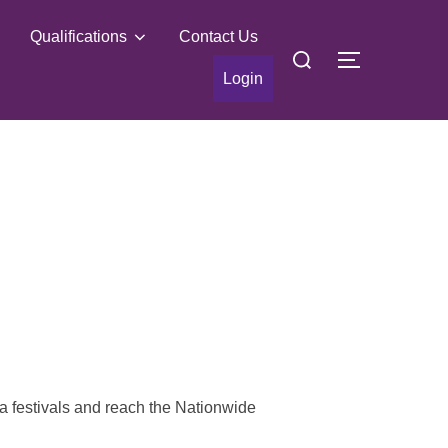
Qualifications
Contact Us
Search
TOGGLE S
for:
Login
a festivals and reach the Nationwide