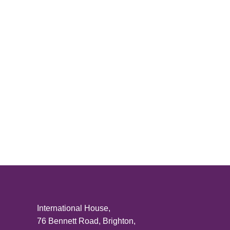
Posts
pagination
International House,
76 Bennett Road, Brighton,