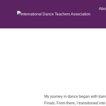
Skip
Abo
to
content
My journey in dance began with train
Finals. From there, I transitioned int