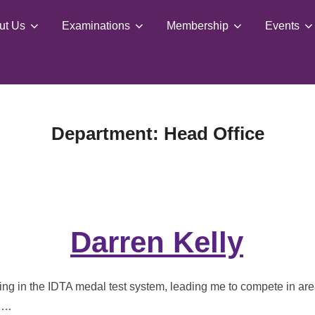
ut Us
Examinations
Membership
Events
Department:
Head Office
Darren Kelly
ing in the IDTA medal test system, leading me to compete in are
o …