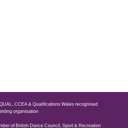
UAL, CCEA & Qualifications Wales recognised
rding organisation
ber of British Dance Council, Sport & Recreation