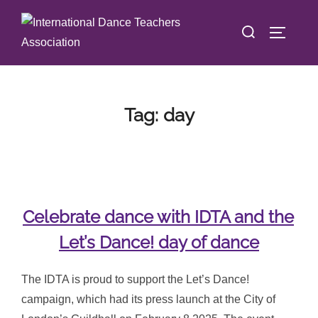
Skip
Search
to
TOGGLE
for:
content
Tag:
day
Celebrate dance with IDTA and the
Let’s Dance! day of dance
The IDTA is proud to support the Let’s Dance!
campaign, which had its press launch at the City of