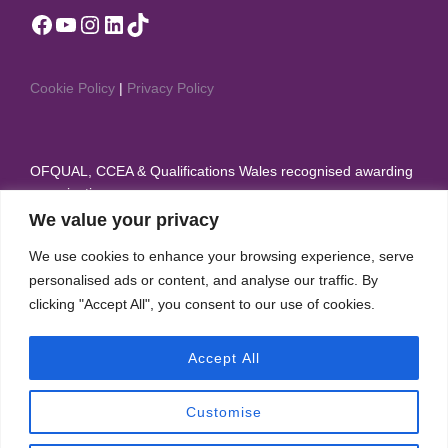
Facebook
YouTube
Instagram
LinkedIn
TikTok
Cookie Policy
|
Privacy Policy
OFQUAL, CCEA & Qualifications Wales recognised awarding
organisation
We value your privacy
Member of British Dance Council, Sport & Recreation
We use cookies to enhance your browsing experience, serve
Alliance, and Theatre Dance Council International
personalised ads or content, and analyse our traffic. By
IDTA appear on the Regulated Qualifications Framework
clicking "Accept All", you consent to our use of cookies.
(RQF)
Accept All
Customise
Copyright © 2026 International Dance Teachers Association