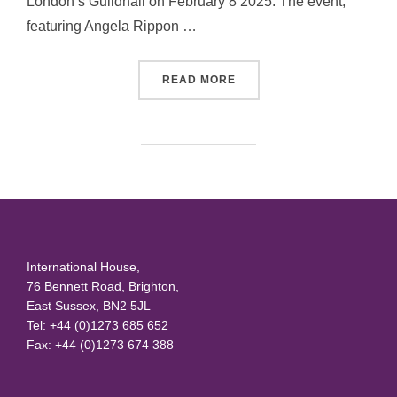
London’s Guildhall on February 8 2025. The event,
featuring Angela Rippon …
“CELEBRATE DANCE WITH 
READ MORE
International House,
76 Bennett Road, Brighton,
East Sussex, BN2 5JL
Tel: +44 (0)1273 685 652
Fax: +44 (0)1273 674 388