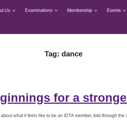
ut Us
Examinations
Membership
Events
Tag:
dance
innings for a stronge
bout what it feels like to be an IDTA member, told through the v