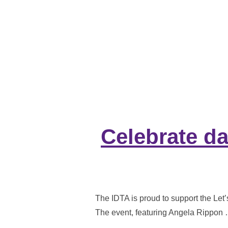
Celebrate da
The IDTA is proud to support the Let
The event, featuring Angela Rippon