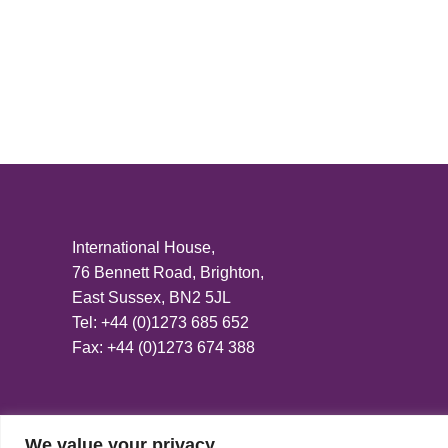
International House,
76 Bennett Road, Brighton,
East Sussex, BN2 5JL
Tel: +44 (0)1273 685 652
Fax: +44 (0)1273 674 388
We value your privacy