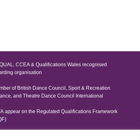
IDTA AND THE LET’S DANCE! DAY OF DANCE”
UAL, CCEA & Qualifications Wales recognised
rding organisation
ber of British Dance Council, Sport & Recreation
iance, and Theatre Dance Council International
A appear on the Regulated Qualifications Framework
QF)