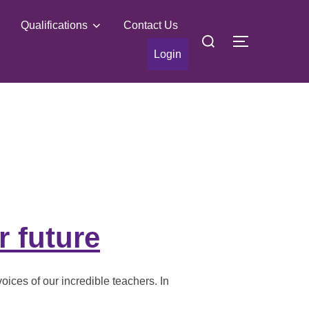
Qualifications
Contact Us
Search
TOGGLE S
for:
Login
r future
oices of our incredible teachers. In