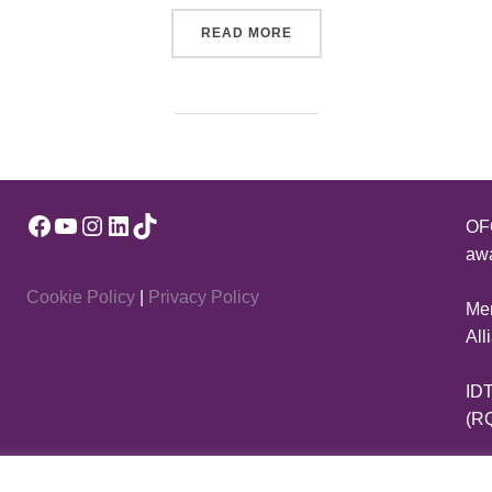
“CELEBRATE DANCE WITH 
READ MORE
Facebook
YouTube
Instagram
LinkedIn
TikTok
OFQ
awa
Cookie Policy
|
Privacy Policy
Mem
All
IDT
(R