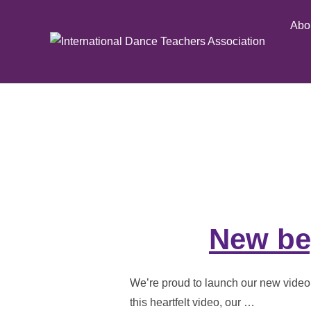
Skip
Abo
to
content
New beg
We’re proud to launch our new video a
this heartfelt video, our …