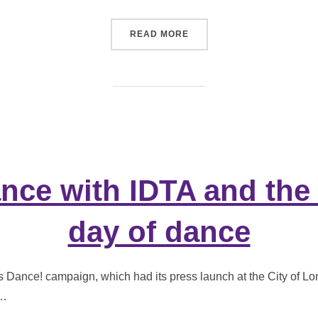
“NEW BEGINNINGS FOR A
READ MORE
nce with IDTA and the
day of dance
’s Dance! campaign, which had its press launch at the City of L
 …