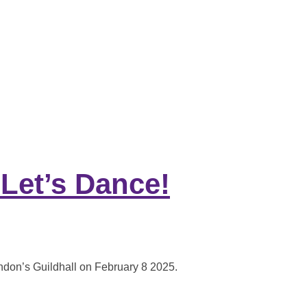
 STRONGER FUTURE”
 Let’s Dance!
ondon’s Guildhall on February 8 2025.