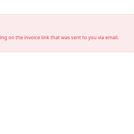
king on the invoice link that was sent to you via email.